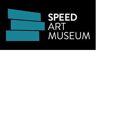
Links:
Speed Art Museum