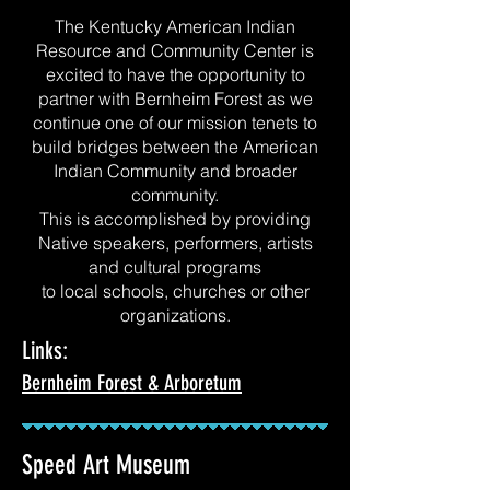
The Kentucky American Indian
Resource and Community Center is
excited to have the opportunity to
partner with Bernheim Forest as we
continue one of our mission tenets to
build bridges between the American
Indian Community and broader
community.
This is accomplished by providing
Native speakers, performers, artists
and cultural programs
to local schools, churches or other
organizations.
Links:
Bernheim Forest & Arboretum
Speed Art Museum