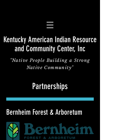
Kentucky American Indian Resource
and Community Center, Inc
"Native People Building a Strong
Native Community"
Partnerships
Bernheim Forest & Arboretum